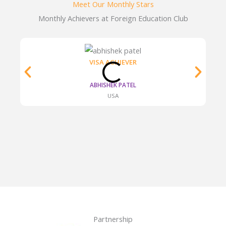
Meet Our Monthly Stars​
Monthly Achievers at Foreign Education Club
VISA ACHIEVER
ABHISHEK PATEL
USA
Partnership