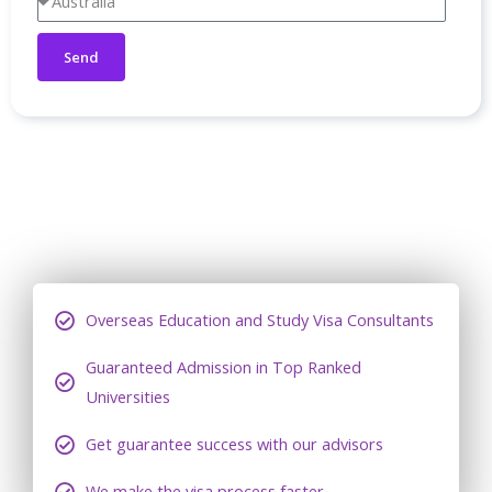
Send
Overseas Education and Study Visa Consultants
Guaranteed Admission in Top Ranked
Universities
Get guarantee success with our advisors
We make the visa process faster