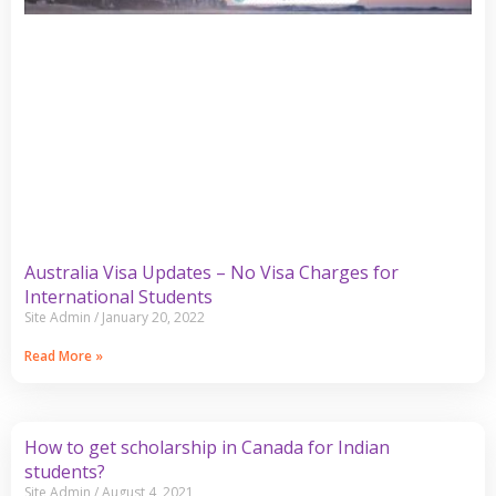
Australia Visa Updates – No Visa Charges for
International Students
Site Admin
January 20, 2022
Read More »
How to get scholarship in Canada for Indian
students?
Site Admin
August 4, 2021