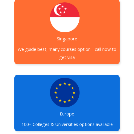
Singapore
We guide best, many courses option - call now to
get visa
Europe
100+ Colleges & Universities options available