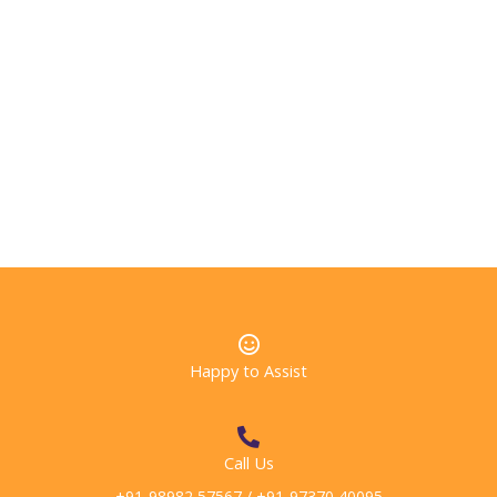
Accurate and honest information
The global quality standard for International Eduction
Agencies.
Acting fairly & in the best interests of both students
and institutional partners
Happy to Assist
Call Us
+91-98982 57567 / +91-97370 40095