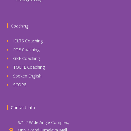
Coaching
IELTS Coaching
PTE Coaching
GRE Coaching
TOEFL Coaching
Spoken English
SCOPE
Contact Info
S/1-2 Wide Angle Complex,
Opp. Grand Himalaya Mall,