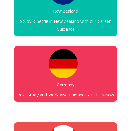
New Zealand​
Study & Settle in New Zealand with our Career
Guidance
Germany
Best Study and Work Visa Guidance - Call Us Now