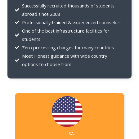
Successfully recruited thousands of students
abroad since 2008
Professionally trained & experienced counselors
One of the best infrastructure facilities for
students
Zero processing charges for many countries
Most Honest guidance with wide country
options to choose from
USA