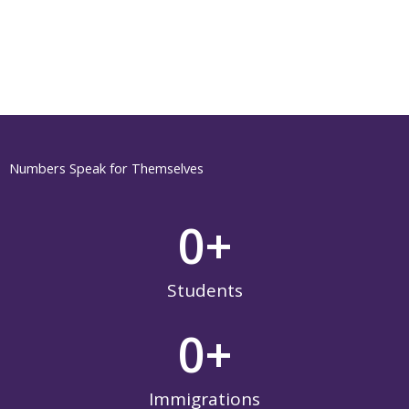
Numbers Speak for Themselves
0
+
Students
0
+
Immigrations