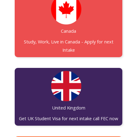
Canada
Study, Work, Live in Canada - Apply for next
Intake
United Kingdom
Get UK Student Visa for next intake call FEC now