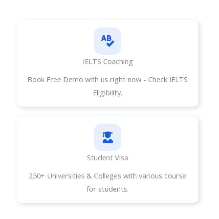
IELTS Coaching
Book Free Demo with us right now - Check IELTS
Eligibility.
Student Visa​
250+ Universities & Colleges with various course
for students.