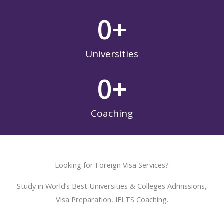
0
+
Universities
0
+
Coaching
Looking for Foreign Visa Services?
Study in World’s Best Universities & Colleges Admissions,
Visa Preparation, IELTS Coaching.