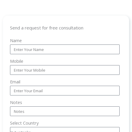
Send a request for free consultation
Name
Mobile
Email
Notes
Select Country