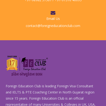
Email Us
contact@foreigneducationclub.com
Foreign Education Club is leading Foreign Visa Consultant
and IELTS & PTE Coaching Center in North Gujarat region
since 15 years. Foreign Education Club is an official
representative of many Universities & Colleges in UK, USA,