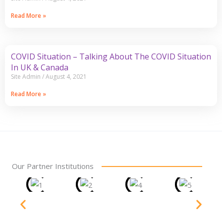
Read More »
COVID Situation – Talking About The COVID Situation
In UK & Canada
Site Admin
August 4, 2021
Read More »
Our Partner Institutions