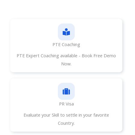
PTE Coaching
PTE Expert Coaching available - Book Free Demo
Now.
PR Visa​
Evaluate your Skill to settle in your favorite
Country.