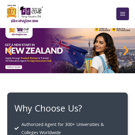
Skip
to
content
Why Choose Us?
Authorized Agent for 300+ Universities &
Colleges Worldwide