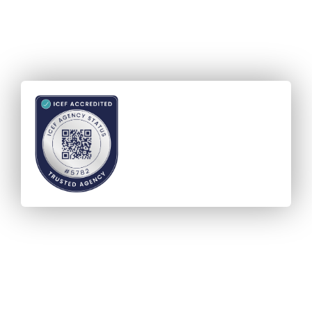
Accreditation - ICEF Agency
Status (IAS)
Verified and Visible