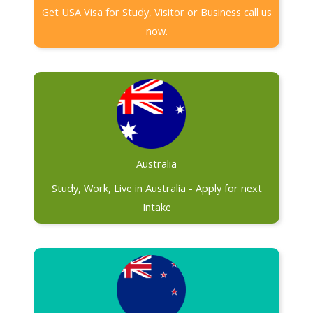
Get USA Visa for Study, Visitor or Business call us
now.
Australia
Study, Work, Live in Australia - Apply for next
Intake