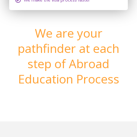
We are your
pathfinder at each
step of Abroad
Education Process
Make your dream come true to settle permanently in
Your Dream Country