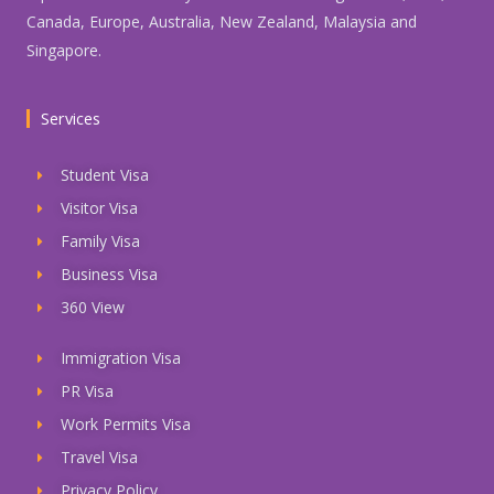
Canada, Europe, Australia, New Zealand, Malaysia and
Singapore.
Services
Student Visa
Visitor Visa
Family Visa
Business Visa
360 View
Immigration Visa
PR Visa
Work Permits Visa
Travel Visa
Privacy Policy