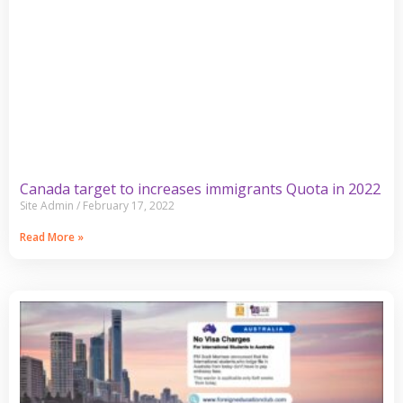
Canada target to increases immigrants Quota in 2022
Site Admin
February 17, 2022
Read More »