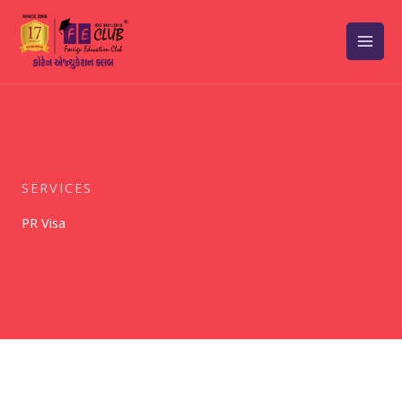
Skip
to
content
SERVICES
PR Visa​