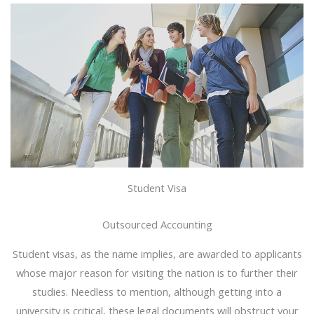
Student Visa
Outsourced Accounting
Student visas, as the name implies, are awarded to applicants
whose major reason for visiting the nation is to further their
studies. Needless to mention, although getting into a
university is critical, these legal documents will obstruct your