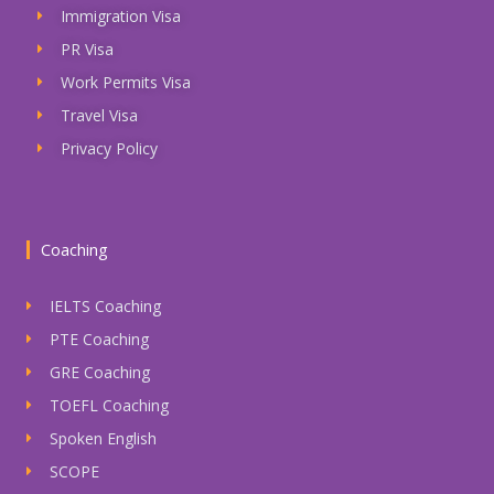
Immigration Visa
PR Visa
Work Permits Visa
Travel Visa
Privacy Policy
Coaching
IELTS Coaching
PTE Coaching
GRE Coaching
TOEFL Coaching
Spoken English
SCOPE