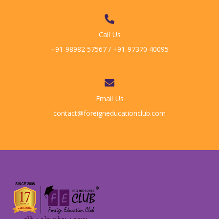
Call Us
+91-98982 57567 / +91-97370 40095
Email Us
contact@foreigneducationclub.com