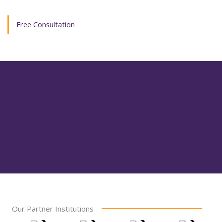
Free Consultation
Our Partner Institutions