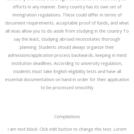
efforts in any manner. Every country has its own set of
immigration regulations. These could differ in terms of
document requirements, acceptable proof of funds, and what
all visas allow you to do aside from studying in the country To
say the least, studying abroad necessitates thorough
planning. Students should always organize their
admissions/application process backwards, keeping in mind
institution deadlines. According to university regulation,
students must take English eligibility tests and have all
essential documentation on hand in order for their application
to be processed smoothly
Compilations
I am text block. Click edit button to change this text. Lorem