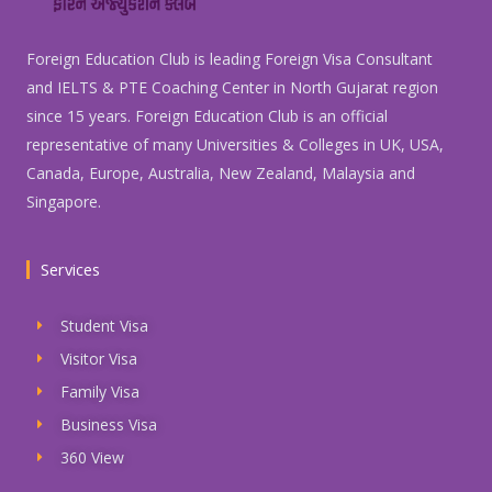
Foreign Education Club is leading Foreign Visa Consultant
and IELTS & PTE Coaching Center in North Gujarat region
since 15 years. Foreign Education Club is an official
representative of many Universities & Colleges in UK, USA,
Canada, Europe, Australia, New Zealand, Malaysia and
Singapore.
Services
Student Visa
Visitor Visa
Family Visa
Business Visa
360 View