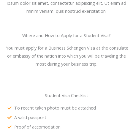
ipsum dolor sit amet, consectetur adipiscing elit. Ut enim ad
minim veniam, quis nostrud exercitation.
Where and How to Apply for a Student Visa?
You must apply for a Business Schengen Visa at the consulate
or embassy of the nation into which you will be traveling the
most during your business trip.
Student Visa Checklist
To recent taken photo must be attached
A valid passport
Proof of accomodation