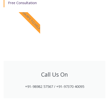
Free Consultation
HAPPY TO HELP
Call Us On
+91-98982 57567 / +91-97370 40095