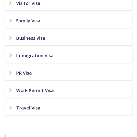
Visitor Visa
Family Visa
Business Visa
Immigration Visa
PR Visa
Work Permit Visa
Travel Visa