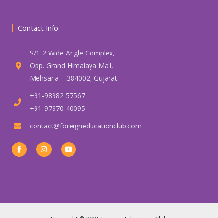
Contact Info
S/1-2 Wide Angle Complex,
Opp. Grand Himalaya Mall,
Mehsana – 384002, Gujarat.
+91-98982 57567
+91-97370 40095
contact@foreigneducationclub.com
F
I
Y
a
n
o
c
s
u
e
t
t
b
a
u
o
g
b
o
r
e
k
a
-
m
f