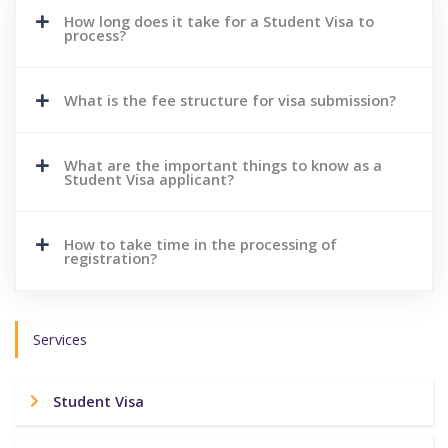
How long does it take for a Student Visa to
process?
What is the fee structure for visa submission?
What are the important things to know as a
Student Visa applicant?
How to take time in the processing of
registration?
Services
Student Visa