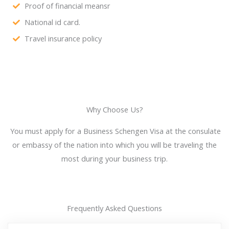
Proof of financial meansr
National id card.
Travel insurance policy
Why Choose Us?
You must apply for a Business Schengen Visa at the consulate
or embassy of the nation into which you will be traveling the
most during your business trip.
Frequently Asked Questions