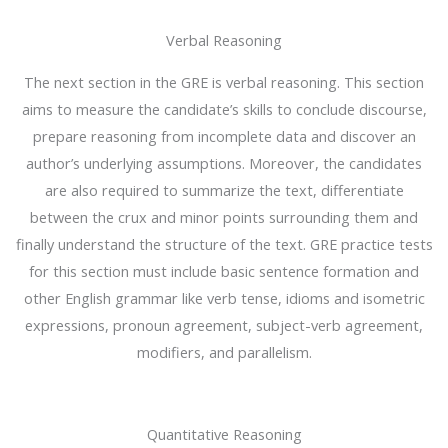
Verbal Reasoning
The next section in the GRE is verbal reasoning. This section
aims to measure the candidate’s skills to conclude discourse,
prepare reasoning from incomplete data and discover an
author’s underlying assumptions. Moreover, the candidates
are also required to summarize the text, differentiate
between the crux and minor points surrounding them and
finally understand the structure of the text. GRE practice tests
for this section must include basic sentence formation and
other English grammar like verb tense, idioms and isometric
expressions, pronoun agreement, subject-verb agreement,
modifiers, and parallelism.
Quantitative Reasoning