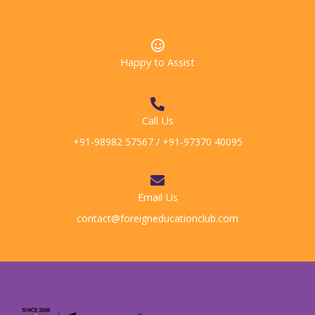
Happy to Assist
Call Us
+91-98982 57567 / +91-97370 40095
Email Us
contact@foreigneducationclub.com