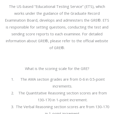
The US-based “Educational Testing Service” (ETS), which
works under the guidance of the Graduate Record
Examination Board, develops and administers the GRE®. ETS
is responsible for setting questions, conducting the test and
sending score reports to each examinee. For detailed
information about GRE®, please refer to the official website
of GRE®.
What is the scoring scale for the GRE?
The AWA section grades are from 0-6 in 0.5-point
increments.
The Quantitative Reasoning section scores are from
130-170 in 1-point increment.
The Verbal Reasoning section scores are from 130-170
in 1-point increment.