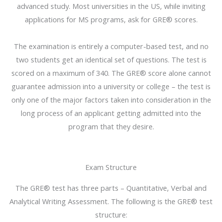
advanced study. Most universities in the US, while inviting
applications for MS programs, ask for GRE® scores.
The examination is entirely a computer-based test, and no
two students get an identical set of questions. The test is
scored on a maximum of 340. The GRE® score alone cannot
guarantee admission into a university or college – the test is
only one of the major factors taken into consideration in the
long process of an applicant getting admitted into the
program that they desire.
Exam Structure
The GRE® test has three parts – Quantitative, Verbal and
Analytical Writing Assessment. The following is the GRE® test
structure: