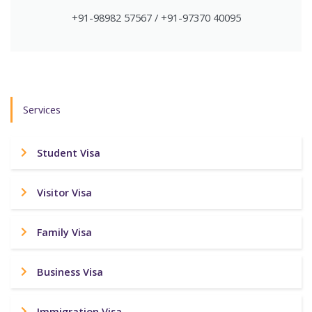
+91-98982 57567 / +91-97370 40095
Services
Student Visa
Visitor Visa
Family Visa
Business Visa
Immigration Visa