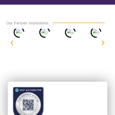
Our Partner Institutions