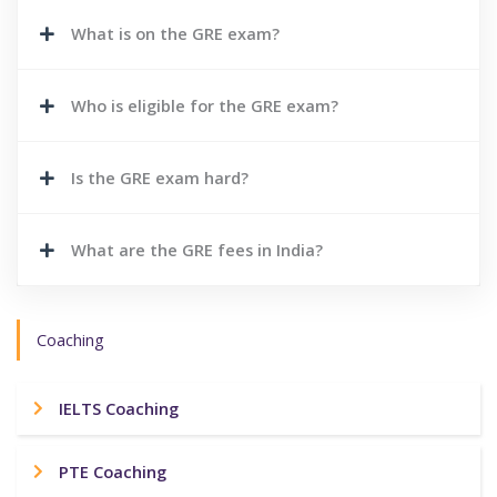
What is on the GRE exam?
Who is eligible for the GRE exam?
Is the GRE exam hard?
What are the GRE fees in India?
Coaching
IELTS Coaching
PTE Coaching