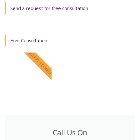
Send a request for free consultation
Free Consultation
HAPPY TO HELP
Call Us On