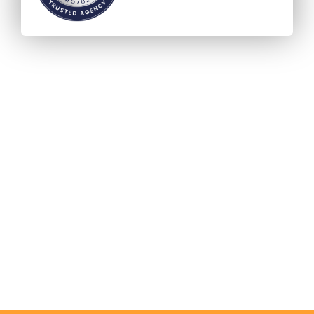
Accreditation - ICEF Agency
Status (IAS)
Verified and Visible
Accurate and honest information
The global quality standard for International Eduction
Agencies.
Acting fairly & in the best interests of both students
and institutional partners