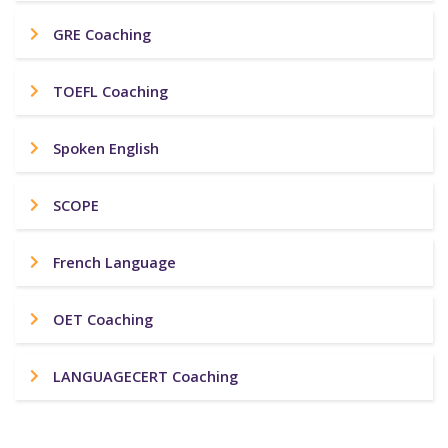
GRE Coaching
TOEFL Coaching
Spoken English
SCOPE
French Language
OET Coaching
LANGUAGECERT Coaching