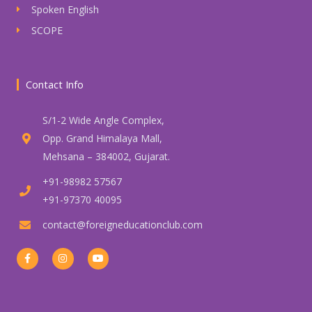
Spoken English
SCOPE
Contact Info
S/1-2 Wide Angle Complex,
Opp. Grand Himalaya Mall,
Mehsana – 384002, Gujarat.
+91-98982 57567
+91-97370 40095
contact@foreigneducationclub.com
F
I
Y
a
n
o
c
s
u
e
t
t
b
a
u
o
g
b
o
r
e