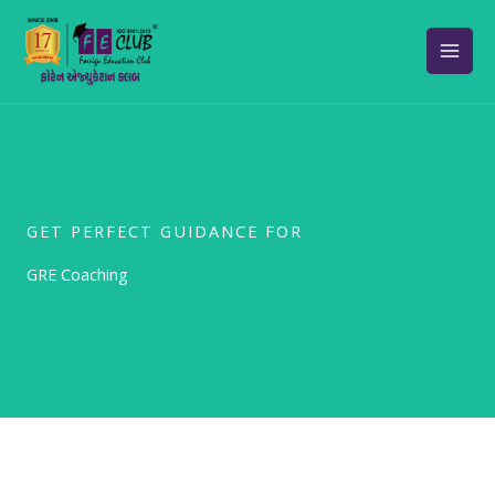
Skip
to
content
GET PERFECT GUIDANCE FOR
GRE Coaching