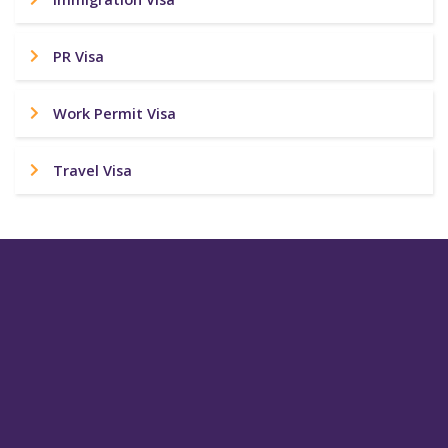
PR Visa
Work Permit Visa
Travel Visa