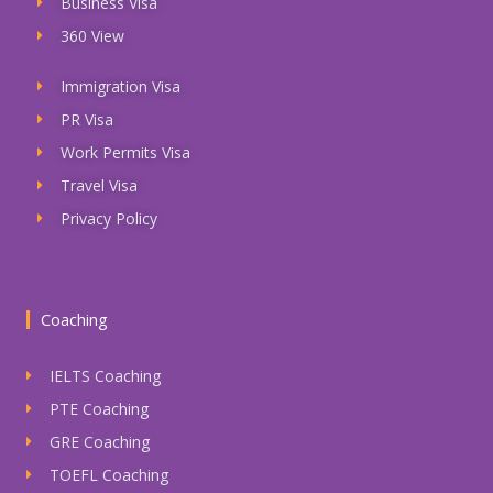
Business Visa
360 View
Immigration Visa
PR Visa
Work Permits Visa
Travel Visa
Privacy Policy
Coaching
IELTS Coaching
PTE Coaching
GRE Coaching
TOEFL Coaching