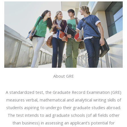
About GRE
A standardized test, the Graduate Record Examination (GRE)
measures verbal, mathematical and analytical writing skills of
students aspiring to undergo their graduate studies abroad.
The test intends to aid graduate schools (of all fields other
than business) in assessing an applicant’s potential for