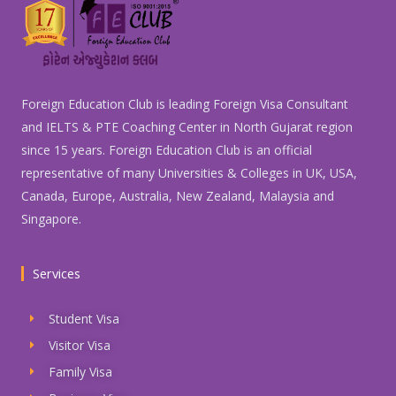
Foreign Education Club is leading Foreign Visa Consultant
and IELTS & PTE Coaching Center in North Gujarat region
since 15 years. Foreign Education Club is an official
representative of many Universities & Colleges in UK, USA,
Canada, Europe, Australia, New Zealand, Malaysia and
Singapore.
Services
Student Visa
Visitor Visa
Family Visa