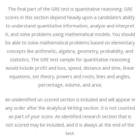
The final part of the GRE test is quantitative reasoning. GRE
scores in this section depend heavily upon a candidate’s ability
to understand quantitative information, analyze and interpret
it, and solve problems using mathematical models. You should
be able to solve mathematical problems based on elementary
concepts like arithmetic, algebra, geometry, probability, and
statistics. The GRE test sample for quantitative reasoning
would include profit and loss, speed, distance and time, linear
equations, set theory, powers and roots, lines and angles,
percentage, volume, and area.
An unidentified un-scored section is included and will appear in
any order after the Analytical Writing section. It is not counted
as part of your score. An identified research section that is
not scored may be included, and it is always at the end of the
test.