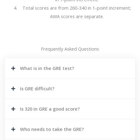
Total scores are from 260-340 in 1-point increment;
AWA scores are separate.
Frequently Asked Questions
What is in the GRE test?
Is GRE difficult?
Is 320 in GRE a good score?
Who needs to take the GRE?