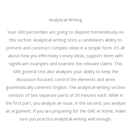
Analytical Writing
Your GRE percentiles are going to depend tremendously on
this section. Analytical writing tests a candidate’s ability to
present and construct complex ideas in a simple form. It’s all
about how you effectively convey ideas, support them with
significant examples and examine the relevant claims. This
GRE general test also analyzes your ability to keep the
discussion focused, control the elements and write
grammatically coherent English. The analytical writing section
consists of two separate parts of 30 minutes each. While in
the first part, you analyze an issue, in the second, you analyze
an argument. If you are preparing for the GRE at home, make
sure you practice analytical writing well enough.