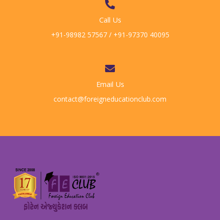
Call Us
+91-98982 57567 / +91-97370 40095
Email Us
contact@foreigneducationclub.com