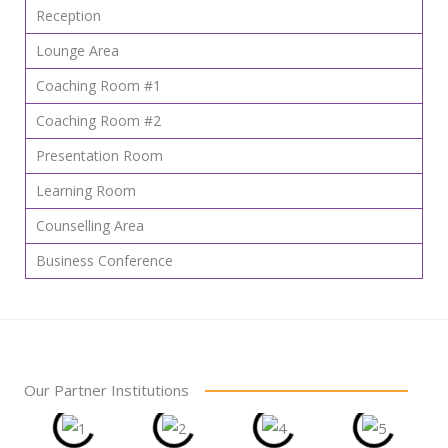
Reception
Lounge Area
Coaching Room #1
Coaching Room #2
Presentation Room
Learning Room
Counselling Area
Business Conference
Our Partner Institutions