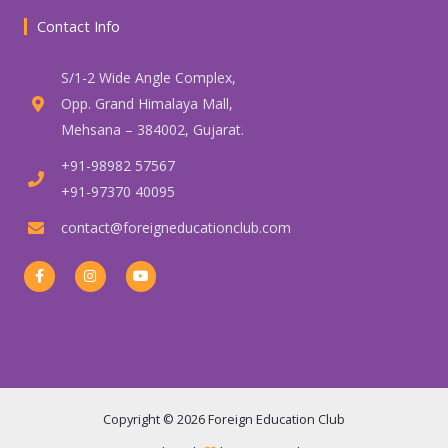
Contact Info
S/1-2 Wide Angle Complex,
Opp. Grand Himalaya Mall,
Mehsana – 384002, Gujarat.
+91-98982 57567
+91-97370 40095
contact@foreigneducationclub.com
F
I
Y
a
n
o
c
s
u
e
t
t
b
a
u
o
g
b
o
r
e
k
a
-
m
f
Copyright © 2026 Foreign Education Club