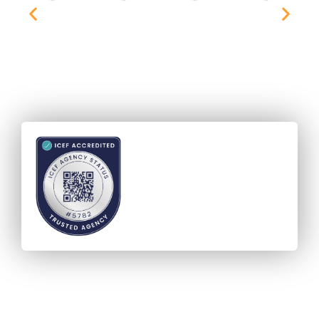
Accreditation - ICEF Agency