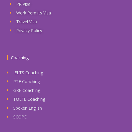
PR Visa
Work Permits Visa
Travel Visa
Privacy Policy
Coaching
IELTS Coaching
PTE Coaching
GRE Coaching
TOEFL Coaching
Spoken English
SCOPE