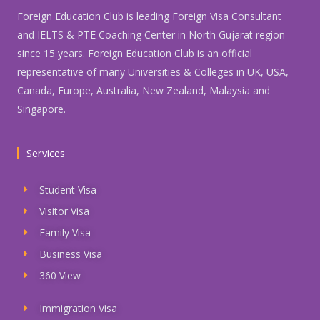
Foreign Education Club is leading Foreign Visa Consultant
and IELTS & PTE Coaching Center in North Gujarat region
since 15 years. Foreign Education Club is an official
representative of many Universities & Colleges in UK, USA,
Canada, Europe, Australia, New Zealand, Malaysia and
Singapore.
Services
Student Visa
Visitor Visa
Family Visa
Business Visa
360 View
Immigration Visa