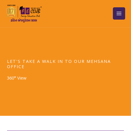
Skip
to
content
LET'S TAKE A WALK IN TO OUR MEHSANA
OFFICE
360° View